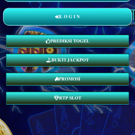
𝐋 𝐎 𝐆 𝐈 𝐍
𝐏𝐑𝐄𝐃𝐈𝐊𝐒𝐈 𝐓𝐎𝐆𝐄𝐋
𝐁𝐔𝐊𝐓𝐈 𝐉𝐀𝐂𝐊𝐏𝐎𝐓
𝐏𝐑𝐎𝐌𝐎𝐒𝐈
𝐑𝐓𝐏 𝐒𝐋𝐎𝐓